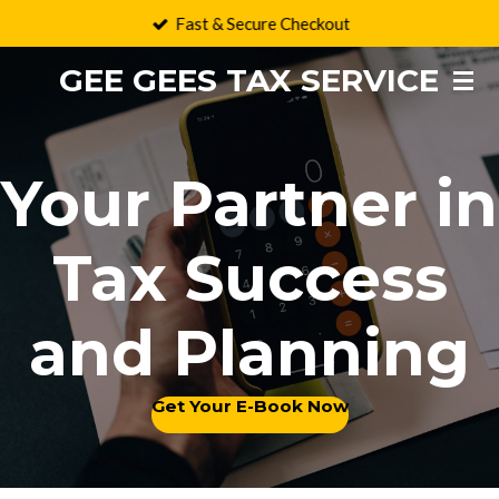
Fast & Secure Checkout
Skip
to
GEE GEES TAX SERVICE
main
content
Your Partner in
Tax Success
and Planning
Get Your E-Book Now