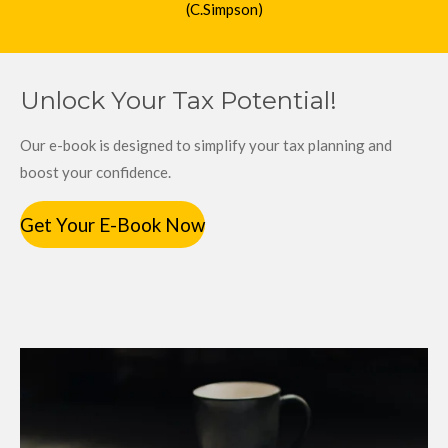
(C.Simpson)
Unlock Your Tax Potential!
Our e-book is designed to simplify your tax planning and
boost your confidence.
Get Your E-Book Now