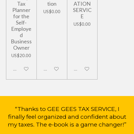
Tax
tion
ATION
Planner
SERVIC
US$0.00
for the
E
Self-
US$0.00
Employe
d
Business
Owner
US$20.00
Disabled
Disabled
Disabled
“Thanks to GEE GEES TAX SERVICE, I
finally feel organized and confident about
my taxes. The e-book is a game changer!”