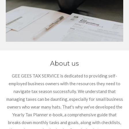
About us
GEE GEES TAX SERVICE is dedicated to providing self-
employed business owners with the resources they need to
navigate tax season successfully. We understand that
managing taxes can be daunting, especially for small business
owners who wear many hats. That's why we've developed the
Yearly Tax Planner e-book, a comprehensive guide that
breaks down monthly tasks and goals, along with checklists,