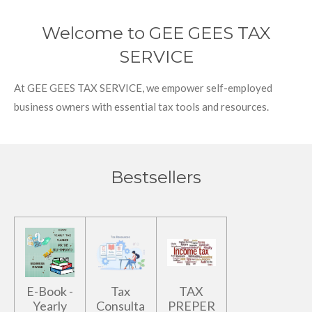
Welcome to GEE GEES TAX
SERVICE
At GEE GEES TAX SERVICE, we empower self-employed
business owners with essential tax tools and resources.
Bestsellers
E-Book -
Tax
TAX
Yearly
Consulta
PREPER