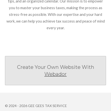
tips, and an organized calendar. Our mission is to empower
you to master your business taxes, making the process as
stress-free as possible. With our expertise and your hard
work, we can help you achieve tax success and peace of mind
every year.
Create Your Own Website With
Webador
© 2024 - 2026 GEE GEES TAX SERVICE